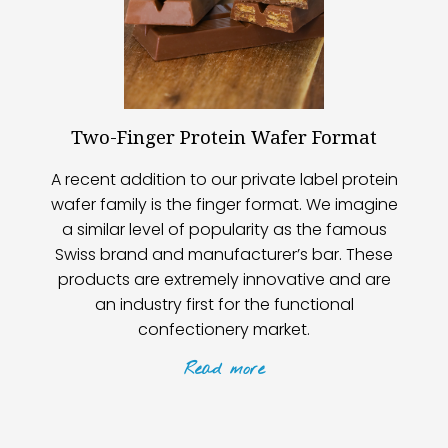
Two-Finger Protein Wafer Format
A recent addition to our private label protein
wafer family is the finger format. We imagine
a similar level of popularity as the famous
Swiss brand and manufacturer’s bar. These
products are extremely innovative and are
an industry first for the functional
confectionery market.
Read
more