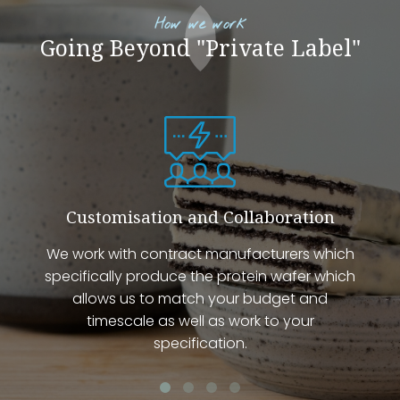
How we work
Going Beyond "Private Label"
Customisation and Collaboration
We work with contract manufacturers which
specifically produce the protein wafer which
allows us to match your budget and
timescale as well as work to your
specification.