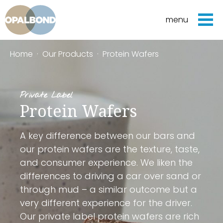
menu
Home
·
Our Products
·
Protein Wafers
Private Label
Protein Wafers
A key difference between our bars and
our protein wafers are the texture, taste,
and consumer experience. We liken the
differences to driving a car over sand or
through mud – a similar outcome but a
very different experience for the driver.
Our private label protein wafers are rich