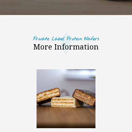
Private Label Protein Wafers
More Information