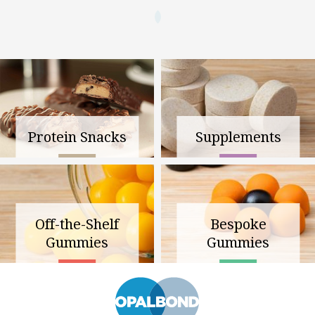
Protein Snacks
Supplements
Off-the-Shelf
Bespoke
Gummies
Gummies