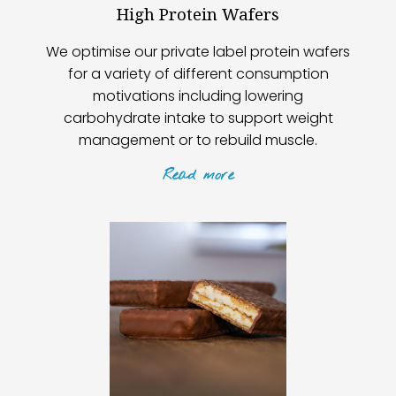
High Protein Wafers
We optimise our private label protein wafers
for a variety of different consumption
motivations including lowering
carbohydrate intake to support weight
management or to rebuild muscle.
Read
more