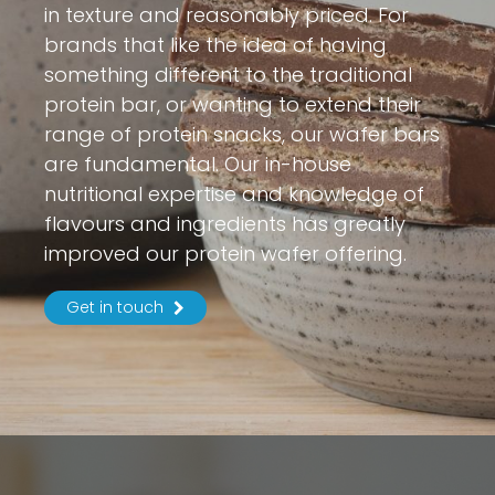
in texture and reasonably priced. For
brands that like the idea of having
something different to the traditional
protein bar, or wanting to extend their
range of protein snacks, our wafer bars
are fundamental. Our in-house
nutritional expertise and knowledge of
flavours and ingredients has greatly
improved our protein wafer offering.
Get in touch