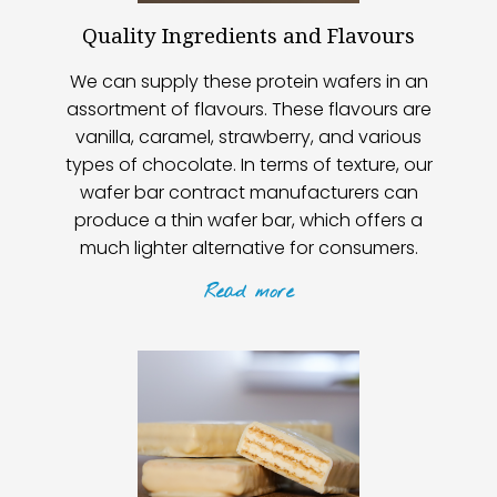
Quality Ingredients and Flavours
We can supply these protein wafers in an
assortment of flavours. These flavours are
vanilla, caramel, strawberry, and various
types of chocolate. In terms of texture, our
wafer bar contract manufacturers can
produce a thin wafer bar, which offers a
much lighter alternative for consumers.
Read
more