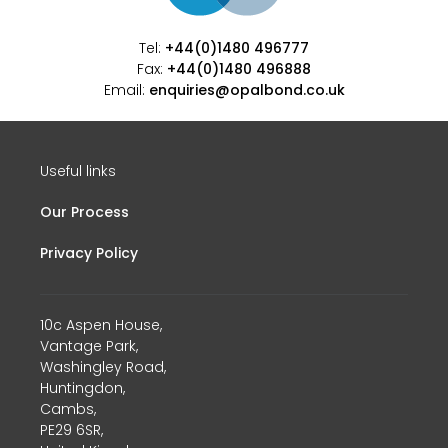
Tel:
+44(0)1480 496777
Fax:
+44(0)1480 496888
Email:
enquiries@opalbond.co.uk
Useful links
Our Process
Privacy Policy
10c Aspen House,
Vantage Park,
Washingley Road,
Huntingdon,
Cambs,
PE29 6SR,