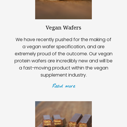
Vegan Wafers
We have recently pushed for the making of
a vegan wafer specification, and are
extremely proud of the outcome. Our vegan
protein wafers are incredibly new and will be
a fast-moving product within the vegan
supplement industry.
Read
more