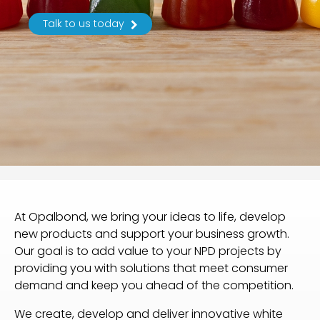
Talk to us today
At Opalbond, we bring your ideas to life, develop
new products and support your business growth.
Our goal is to add value to your NPD projects by
providing you with solutions that meet consumer
demand and keep you ahead of the competition.
We create, develop and deliver innovative white