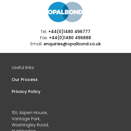
Tel:
+44(0)1480 496777
Fax:
+44(0)1480 496888
Email:
enquiries@opalbond.co.uk
Useful links
Our Process
Privacy Policy
10c Aspen House,
Vantage Park,
Washingley Road,
Huntingdon,