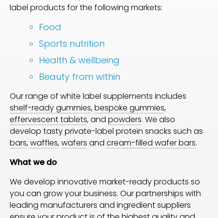
label products for the following markets:
Food
Sports nutrition
Health & wellbeing
Beauty from within
Our range of white label supplements includes
shelf-ready gummies
,
bespoke gummies
,
effervescent tablets
, and
powders
. We also
develop tasty private-label protein snacks such as
bars
,
waffles
,
wafers
and
cream-filled wafer bars
.
What we do
We develop innovative market-ready products so
you can grow your business. Our partnerships with
leading manufacturers and ingredient suppliers
ensure your product is of the highest quality and