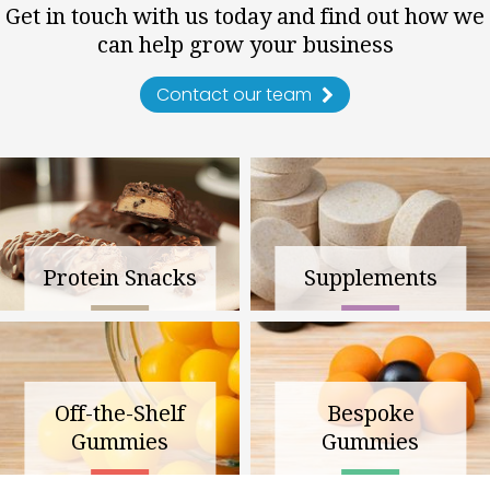
Get in touch with us today and find out how we
can help grow your business
Contact our team
Protein Snacks
Supplements
Off-the-Shelf
Bespoke
Gummies
Gummies