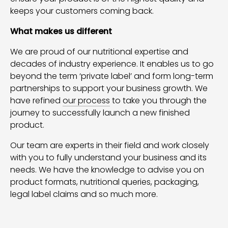
keeps your customers coming back.
What makes us different
We are proud of our nutritional expertise and
decades of industry experience. It enables us to go
beyond the term ‘private label’ and form long-term
partnerships to support your business growth. We
have refined
our process
to take you through the
journey to successfully launch a new finished
product.
Our team are experts in their field and work closely
with you to fully understand your business and its
needs. We have the knowledge to advise you on
product formats, nutritional queries, packaging,
legal label claims and so much more.