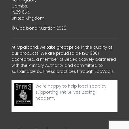
Cambs,
PE29 6SR,
United Kingdom
© Opalbond Nutrition 2026
At Opalbond, we take great pride in the quality of
our products. We are proud to be ISO 9001
accredited, a member of Sedex, actively partnered
with the Primary Authority and committed to
sustainable business practices through EcoVadis
We're happy to help local sport by
supporting The St Ives Boxing
Academy