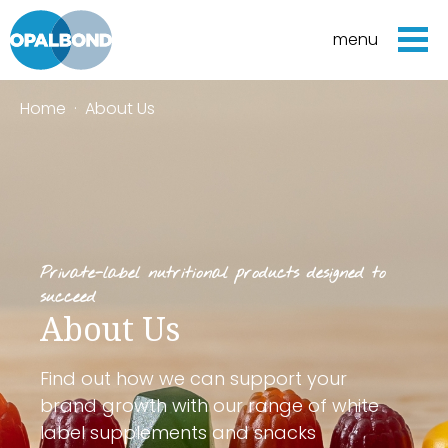
menu
Home
·
About Us
Private-label nutritional products designed to
succeed
About Us
Find out how we can support your
brand growth with our range of white
label supplements and snacks