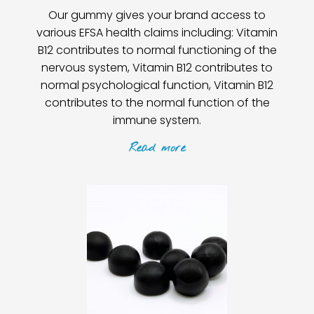
Our gummy gives your brand access to
various EFSA health claims including: Vitamin
B12 contributes to normal functioning of the
nervous system, Vitamin B12 contributes to
normal psychological function, Vitamin B12
contributes to the normal function of the
immune system.
Read
more