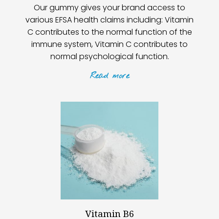
Our gummy gives your brand access to
various EFSA health claims including: Vitamin
C contributes to the normal function of the
immune system, Vitamin C contributes to
normal psychological function.
Read
more
Vitamin B6