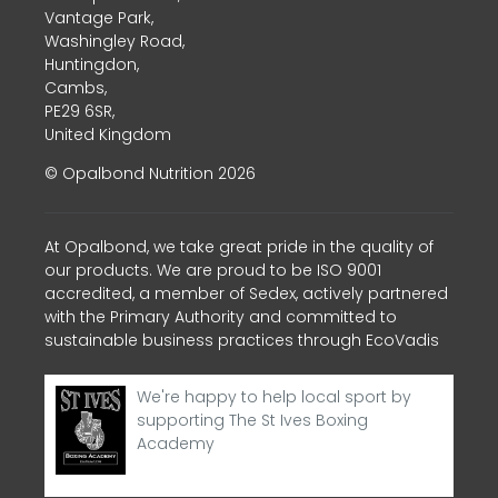
Vantage Park,
Washingley Road,
Huntingdon,
Cambs,
PE29 6SR,
United Kingdom
© Opalbond Nutrition 2026
At Opalbond, we take great pride in the quality of
our products. We are proud to be ISO 9001
accredited, a member of Sedex, actively partnered
with the Primary Authority and committed to
sustainable business practices through EcoVadis
We're happy to help local sport by
supporting The St Ives Boxing
Academy