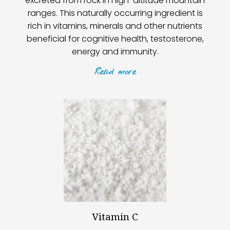
excreted from rock in high-altitude mountain
ranges. This naturally occurring ingredient is
rich in vitamins, minerals and other nutrients
beneficial for cognitive health, testosterone,
energy and immunity.
Read
more
Vitamin C