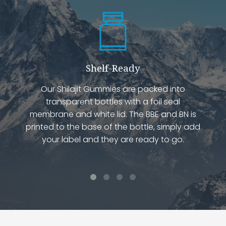
Shelf-Ready
Our Shilajit Gummies are packed into
transparent bottles with a foil seal
membrane and white lid. The BBE and BN is
printed to the base of the bottle, simply add
your label and they are ready to go.