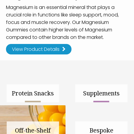
Magnesium is an essential mineral that plays a
crucial role in functions like sleep support, mood,
focus and muscle recovery. Our Magnesium
Gummies contain higher levels of Magnesium
compared to other brands on the market.
View Product Details
Protein Snacks
Supplements
Off-the-Shelf
Bespoke