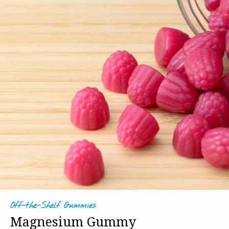
Off-the-Shelf Gummies
Magnesium Gummy