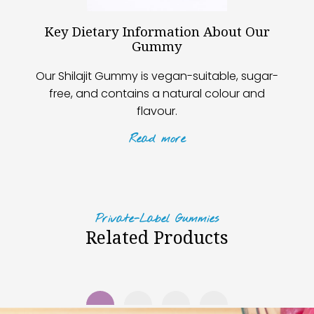
Key Dietary Information About Our
Gummy
Our Shilajit Gummy is vegan-suitable, sugar-
free, and contains a natural colour and
flavour.
Read
more
Private-Label Gummies
Related Products