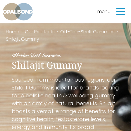
menu
Home
·
Our Products
·
Off-The-Shelf Gummies
·
Shilajit Gummy
Off-the-Shelf Gummies
Shilajit Gummy
Sourced from mountainous regions, our
Shilajit Gummy is ideal for brands looking
for a holistic health & wellbeing gummy
with an array of natural benefits. Shilajit
boasts a versatile range of benefits for
cognitive health, testosterone levels,
energy and immunity. Its broad