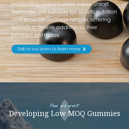
positioning opportunities mean Shilajit
Gummies are suitable for sports nutrition
and broader wellness ranges, offering
brands a flexible addition to their
product portfolios.
Talk to our team to learn more
How we work
Developing Low MOQ Gummies