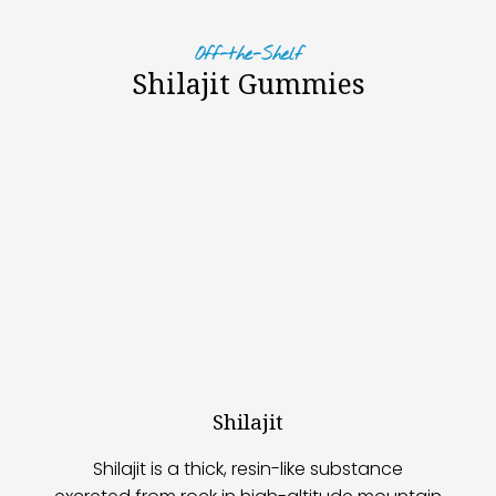
Off-the-Shelf
Shilajit Gummies
Shilajit
Shilajit is a thick, resin-like substance