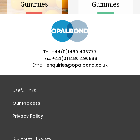
Gummies
Gummies
Tel:
+44(0)1480 496777
Fax:
+44(0)1480 496888
Email:
enquiries@opalbond.co.uk
Useful links
Our Process
Privacy Policy
10c Aspen House,