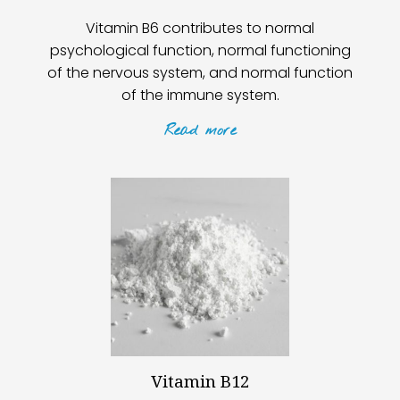
Vitamin B6 contributes to normal
psychological function, normal functioning
of the nervous system, and normal function
of the immune system.
Read
more
Vitamin B12