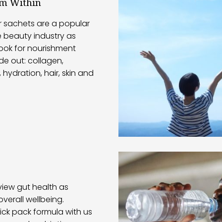
om Within
r sachets are a popular
e beauty industry as
ook for nourishment
de out: collagen,
 hydration, hair, skin and
iew gut health as
overall wellbeing.
ick pack formula with us