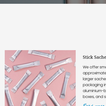
Stick Sach
We offer sma
approximatel
larger sache
packaging i
aluminium-ba
boxes, and 