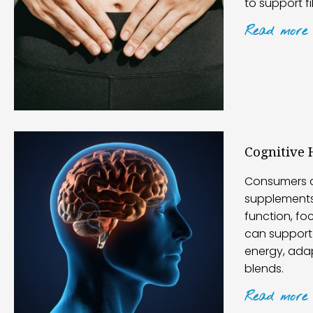
to support f
Read
more
Cognitive 
Consumers a
supplements
function, f
can support 
energy, ada
blends.
Read
more