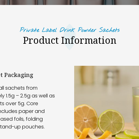
Private Label Drink Powder Sachets
Product Information
et Packaging
ll sachets from
y 1.5g – 2.5g as well as
ts over 5g. Core
ncludes paper and
sed foils, folding
stand-up pouches.