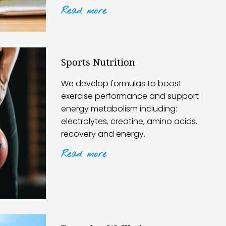
Read
more
Sports Nutrition
We develop formulas to boost
exercise performance and support
energy metabolism including:
electrolytes, creatine, amino acids,
recovery and energy.
Read
more