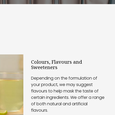
Colours, Flavours and
Sweeteners
Depending on the formulation of
your product, we may suggest
flavours to help mask the taste of
certain ingredients. We offer a range
of both natural and artificial
flavours.