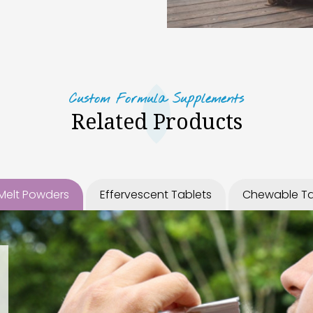
Custom Formula Supplements
Related Products
 Melt Powders
Effervescent Tablets
Chewable Ta