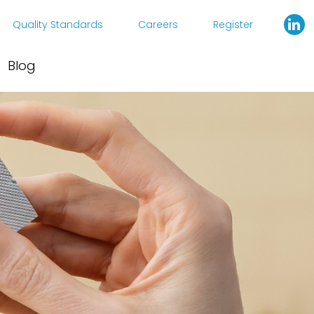
Quality Standards
Careers
Register
Blog