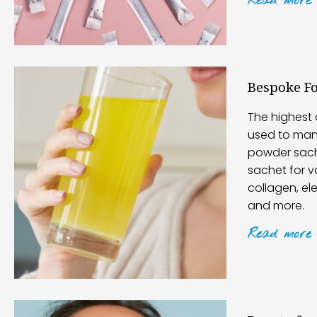
Read
more
Bespoke F
The highest 
used to man
powder sach
sachet for v
collagen, el
and more.
Read
more