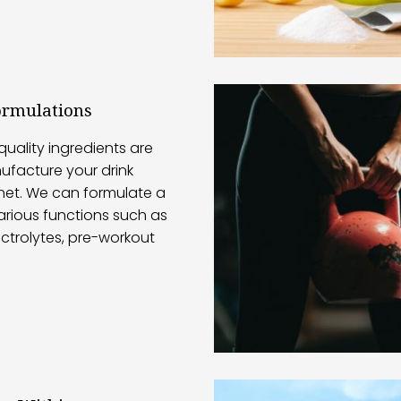
ormulations
quality ingredients are
ufacture your drink
et. We can formulate a
arious functions such as
ectrolytes, pre-workout