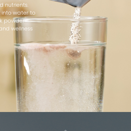
 nutrients.
 into water to
ink powder
 and wellness