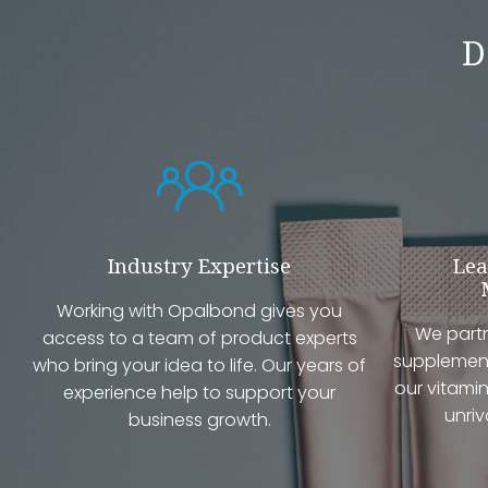
D
Industry Expertise
Lea
Working with Opalbond gives you
We partn
access to a team of product experts
supplement
who bring your idea to life. Our years of
our vitamin
experience help to support your
unriv
business growth.