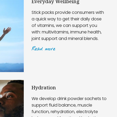
Everyday Wellbeing
Stick packs provide consumers with
a quick way to get their daily dose
of vitamins, we can support you
with: multivitamins, immune health,
joint support and mineral blends.
Read
more
Hydration
We develop drink powder sachets to
support fluid balance, muscle
function, rehydration, electrolyte