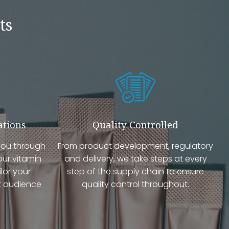
ts
ations
Quality Controlled
you through
From product development, regulatory
our vitamin
and delivery, we take steps at every
lor your
step of the supply chain to ensure
t audience
quality control throughout.