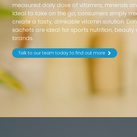
measured daily dose of vitamins, minerals and
Ideal to take on the go, consumers simply mix
create a tasty, drinkable vitamin solution. Dr
sachets are ideal for sports nutrition, beauty
brands.
Talk to our team today to find out more