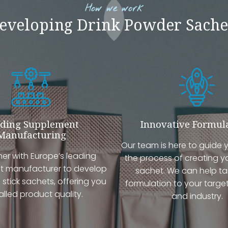
How we work
eveloping Drink Powder Sache
ding Supplement
Innovative Formul
Manufacturing
Our team is here to guide 
er with Europe’s leading
the process of creating y
 manufacturer to develop
sachet. We can help tai
 stick sachets, offering you
formulation to your targe
alled product quality.
and industry.