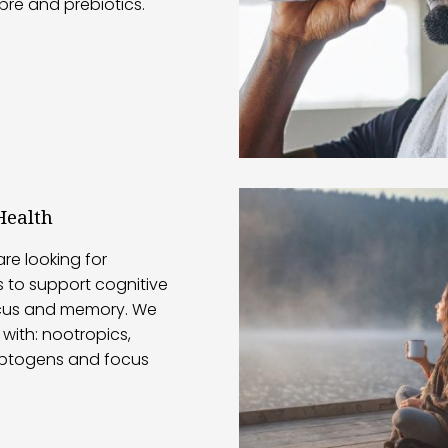
ibre and prebiotics.
Health
re looking for
 to support cognitive
ocus and memory. We
with: nootropics,
ptogens and focus