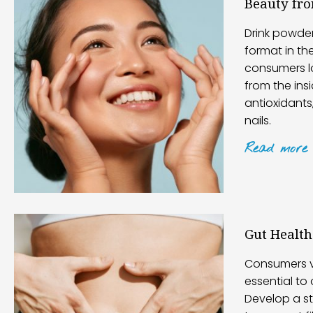
Beauty fr
Drink powde
format in th
consumers l
from the insi
antioxidants,
nails.
Read
more
Gut Health
Consumers v
essential to 
Develop a st