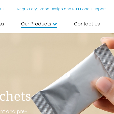
 Us
Regulatory, Brand Design and Nutritional Support
ss
Our Products
Contact Us
chets
ent and pre-