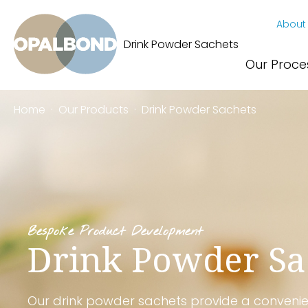
About
Drink Powder Sachets
Our Proce
Home
·
Our Products
·
Drink Powder Sachets
Bespoke Product Development
Drink Powder Sa
Our drink powder sachets provide a conveni