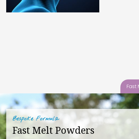
Fast
Bespoke Formula
Fast Melt Powders