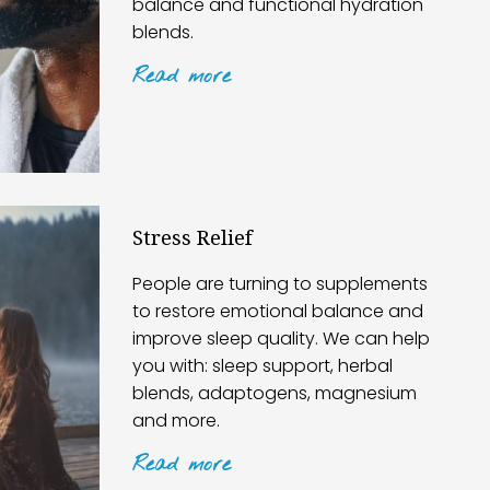
balance and functional hydration
blends.
Read
more
Stress Relief
People are turning to supplements
to restore emotional balance and
improve sleep quality. We can help
you with: sleep support, herbal
blends, adaptogens, magnesium
and more.
Read
more