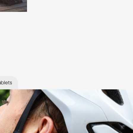
blets