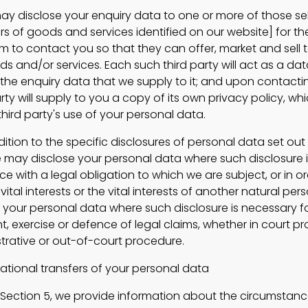
isclose your enquiry data to one or more of those sel
ers of goods and services identified on our website] for t
m to contact you so that they can offer, market and sell 
s and/or services. Each such third party will act as a dat
to the enquiry data that we supply to it; and upon contact
rty will supply to you a copy of its own privacy policy, whic
hird party's use of your personal data.
ion to the specific disclosures of personal data set out i
e may disclose your personal data where such disclosure 
e with a legal obligation to which we are subject, or in or
vital interests or the vital interests of another natural pe
e your personal data where such disclosure is necessary f
t, exercise or defence of legal claims, whether in court p
strative or out-of-court procedure.
ional transfers of your personal data
Section 5, we provide information about the circumstanc