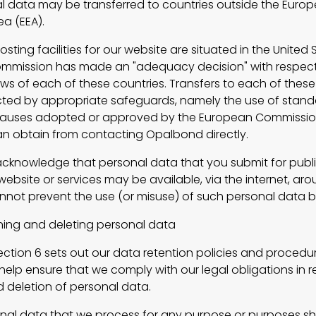
l data may be transferred to countries outside the Euro
a (EEA).
ng facilities for our website are situated in the United 
mmission has made an "adequacy decision" with respect
aws of each of these countries. Transfers to each of these
ected by appropriate safeguards, namely the use of stan
clauses adopted or approved by the European Commissio
n obtain from contacting Opalbond directly.
nowledge that personal data that you submit for publi
ebsite or services may be available, via the internet, ar
nnot prevent the use (or misuse) of such personal data b
g and deleting personal data
tion 6 sets out our data retention policies and procedur
elp ensure that we comply with our legal obligations in re
d deletion of personal data.
 data that we process for any purpose or purposes sha