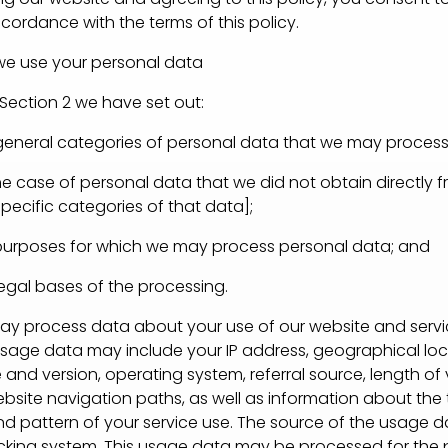
cordance with the terms of this policy.
use your personal data
Section 2 we have set out:
eral categories of personal data that we may process
case of personal data that we did not obtain directly f
pecific categories of that data];
poses for which we may process personal data; and
al bases of the processing.
process data about your use of our website and servic
 usage data may include your IP address, geographical loc
and version, operating system, referral source, length of v
bsite navigation paths, as well as information about the 
d pattern of your service use. The source of the usage da
acking system. This usage data may be processed for the