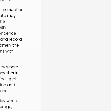
ommunication
data may
the
ith
pondence
 and record-
 namely the
ns with
licy where
whether in
The legal
ction and
ers.
licy where
verage,