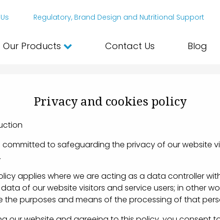
 Us
Regulatory, Brand Design and Nutritional Support
Our Products
Contact Us
Blog
Privacy and cookies policy
ction
ommitted to safeguarding the privacy of our website vi
.
icy applies where we are acting as a data controller wit
data of our website visitors and service users; in other w
 the purposes and means of the processing of that pers
 our website and agreeing to this policy, you consent to