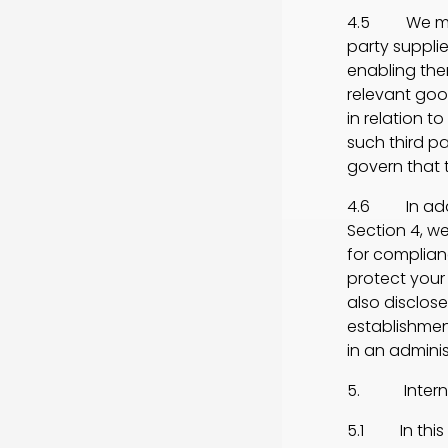
4.5 We may d
party suppli
enabling the
relevant good
in relation 
such third pa
govern that t
4.6 In addit
Section 4, w
for complianc
protect your 
also disclos
establishmen
in an admini
5. Internat
5.1 In this 