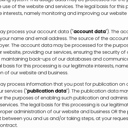
 use of the website and services. The legal basis for this 
te interests, namely monitoring and improving our websit
process your account data ("
account data
"). The a
your name and email address. The source of the account
oyer. The account data may be processed for the purpo
 website, providing our services, ensuring the security of
, maintaining back-ups of our databases and communica
l basis for this processing is our legitimate interests, nam
on of our website and business.
process information that you post for publication on 
r services ("
publication data
"). The publication data ma
r the purposes of enabling such publication and adminis
ervices. The legal basis for this processing is our legitimat
roper administration of our website and business OR th
t between you and us and/or taking steps, at your request
ontract.