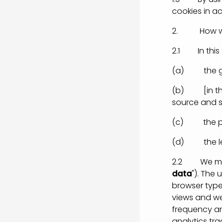
cookies in ac
2. How we 
2.1 In this 
(a) the gen
(b) [in the 
source and s
(c) the pur
(d) the leg
2.2 We may 
data
"). The
browser type 
views and we
frequency an
analytics tr