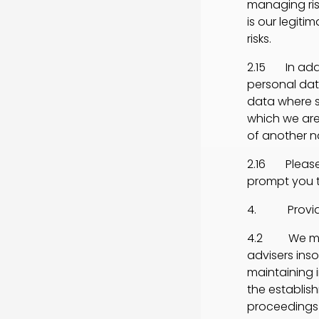
managing risk
is our legiti
risks.
2.15 In addi
personal dat
data where s
which we are 
of another n
2.16 Please 
prompt you t
4. Providin
4.2 We may d
advisers ins
maintaining 
the establish
proceedings 