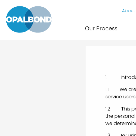
About
Our Process
1. Introdu
1.1 We are c
service users
1.2 This pol
the personal 
we determine
1.3 By using