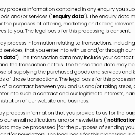
process information contained in any enquiry you subm
ods and/or services ("
enquiry data
"). The enquiry data 
r the purposes of offering, marketing and selling relevan
es to you. The legal basis for this processing is consent.
rocess information relating to transactions, includin
 services, that you enter into with us and/or through our
n data
"). The transaction data may include your contact d
 and the transaction details. The transaction data may b
ose of supplying the purchased goods and services and 
s of those transactions. The legal basis for this processin
of a contract between you and us and/or taking steps, 
nter into such a contract and our legitimate interests, na
istration of our website and business.
process information that you provide to us for the pur
o our email notifications and/or newsletters ("
notificatio
 data may be processed [for the purposes of sending you 
 and/or newsletters. The legal basis for this processing is 