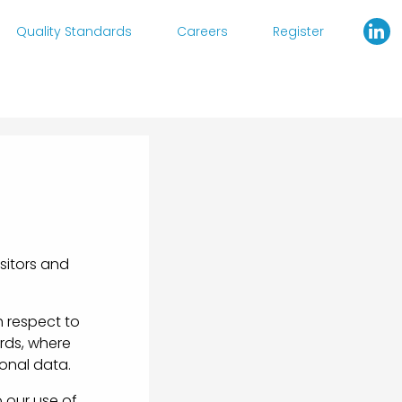
Quality Standards
Careers
Register
sitors and
h respect to
ords, where
onal data.
 our use of