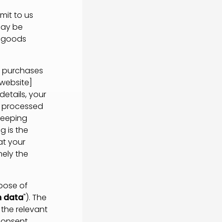
it to us
may be
t goods
g purchases
 website]
etails, your
e processed
keeping
g is the
at your
mely the
pose of
n data
"). The
the relevant
consent.