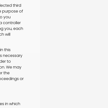
ected third
he purpose of
to you
a controller
ing you, each
h will
n this
is necessary
der to
rson. We may
or the
roceedings or
es in which