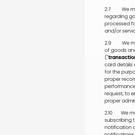
2.7 We may 
regarding go
processed fo
and/or servic
2.9 We may p
of goods and
("
transactio
card details
for the purp
proper record
performance 
request, to e
proper admin
2.10 We may 
subscribing t
notification
notifications