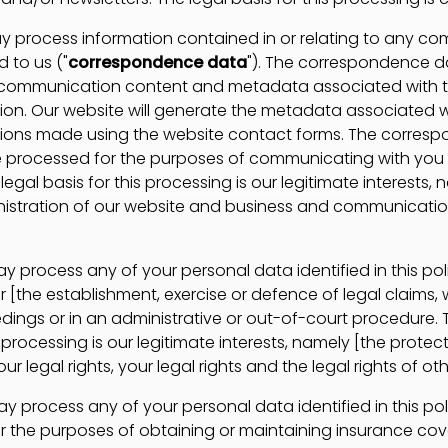
process information contained in or relating to any c
 to us ("
correspondence data
"). The correspondence 
e communication content and metadata associated with 
n. Our website will generate the metadata associated w
ons made using the website contact forms. The corres
 processed for the purposes of communicating with you
legal basis for this processing is our legitimate interests,
istration of our website and business and communicatio
process any of your personal data identified in this po
 [the establishment, exercise or defence of legal claims, 
dings or in an administrative or out-of-court procedure. 
s processing is our legitimate interests, namely [the prote
ur legal rights, your legal rights and the legal rights of oth
process any of your personal data identified in this po
r the purposes of obtaining or maintaining insurance co