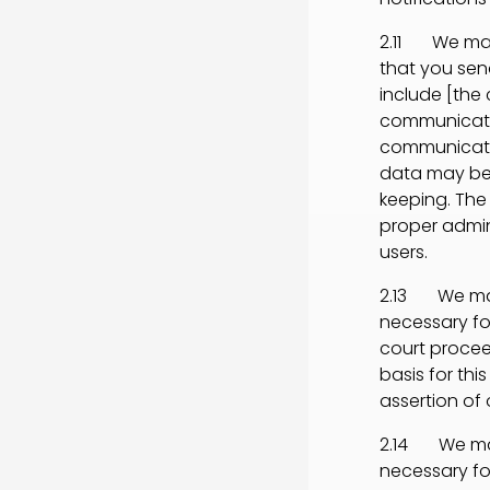
2.11 We may 
that you send
include [th
communicatio
communicati
data may be
keeping. The 
proper admin
users.
2.13 We may 
necessary for
court procee
basis for thi
assertion of o
2.14 We may 
necessary fo