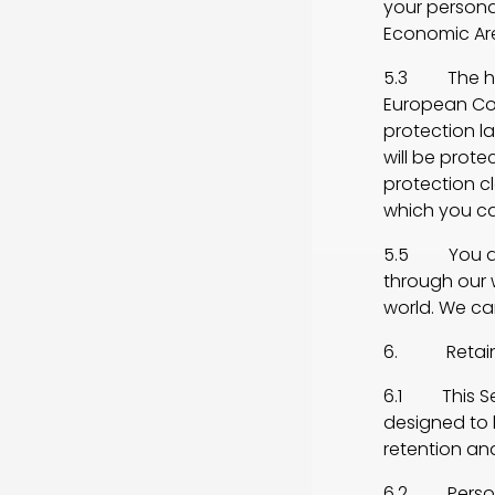
your persona
Economic Are
5.3 The hosti
European Co
protection l
will be prot
protection 
which you ca
5.5 You ack
through our w
world. We ca
6. Retainin
6.1 This Sec
designed to h
retention an
6.2 Personal