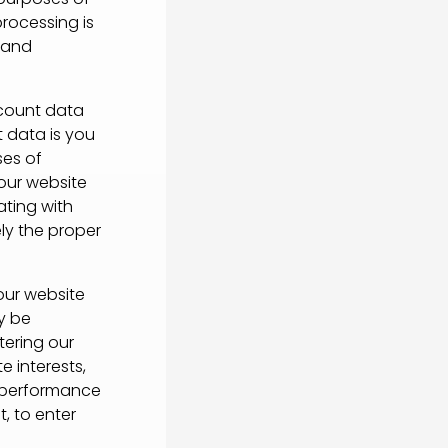
processing is
e and
ccount data
 data is you
ses of
 our website
ting with
ely the proper
our website
y be
tering our
e interests,
e performance
, to enter