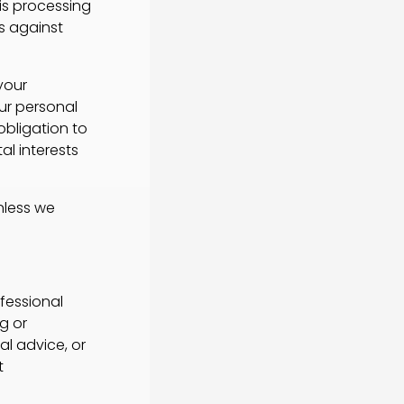
his processing
ss against
your
ur personal
obligation to
tal interests
nless we
fessional
g or
l advice, or
t