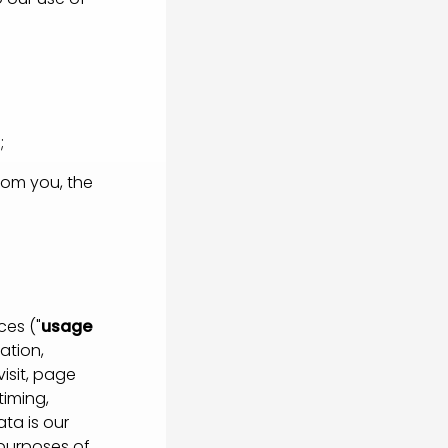
;
rom you, the
es ("
usage
ation,
isit, page
timing,
ta is our
 purposes of