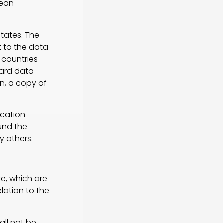
pean
States. The
 to the data
 countries
dard data
n, a copy of
cation
ound the
y others.
e, which are
lation to the
ll not be