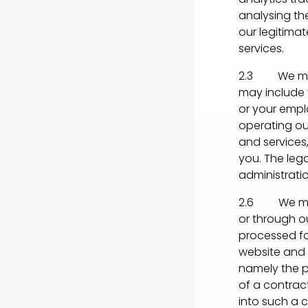
analysing the
our legitima
services.
2.3 We may 
may include 
or your empl
operating our
and services
you. The lega
administrati
2.6 We may 
or through ou
processed fo
website and s
namely the p
of a contrac
into such a c