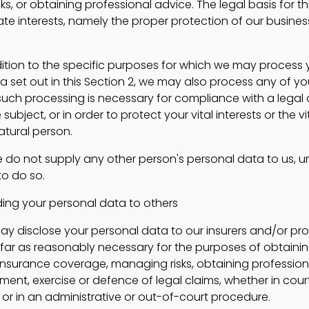
s, or obtaining professional advice. The legal basis for t
mate interests, namely the proper protection of our busine
tion to the specific purposes for which we may process 
a set out in this Section 2, we may also process any of yo
uch processing is necessary for compliance with a legal 
subject, or in order to protect your vital interests or the vi
atural person.
do not supply any other person's personal data to us, u
o do so.
g your personal data to others
isclose your personal data to our insurers and/or pro
ofar as reasonably necessary for the purposes of obtainin
insurance coverage, managing risks, obtaining professiona
ment, exercise or defence of legal claims, whether in cour
or in an administrative or out-of-court procedure.