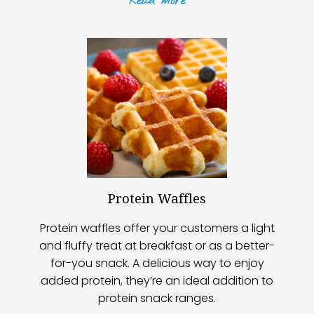
Read
more
Protein Waffles
Protein waffles offer your customers a light
and fluffy treat at breakfast or as a better-
for-you snack. A delicious way to enjoy
added protein, they’re an ideal addition to
protein snack ranges.