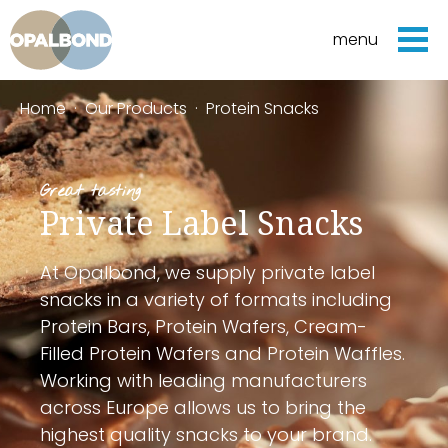
menu
Home
·
Our Products
·
Protein Snacks
Great tasting
Private Label Snacks
At Opalbond, we supply private label
snacks in a variety of formats including
Protein Bars, Protein Wafers, Cream-
Filled Protein Wafers and Protein Waffles.
Working with leading manufacturers
across Europe allows us to bring the
highest quality snacks to your brand.