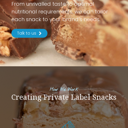
From unrivalled taste to optimal
nutritional requirements, we can tailor
each snack to your brand’s needs.
Talk to us
How We Work
Creating Private Label Snacks