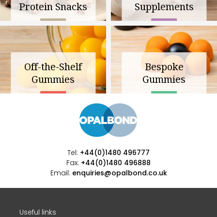
Protein Snacks
Supplements
Off-the-Shelf
Bespoke
Gummies
Gummies
Tel:
+44(0)1480 496777
Fax:
+44(0)1480 496888
Email:
enquiries@opalbond.co.uk
Useful links