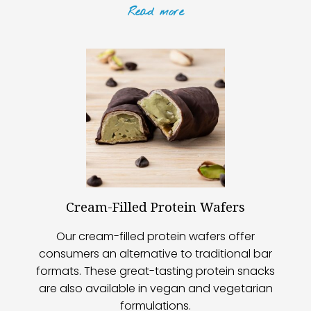
Read
more
Cream-Filled Protein Wafers
Our cream-filled protein wafers offer
consumers an alternative to traditional bar
formats. These great-tasting protein snacks
are also available in vegan and vegetarian
formulations.