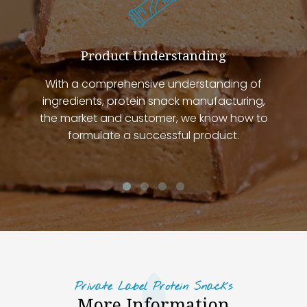
Product Understanding
With a comprehensive understanding of
ingredients, protein snack manufacturing,
the market and customer, we know how to
formulate a successful product.
Private Label Protein Snacks
More Information