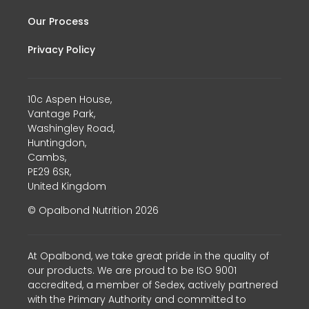
Our Process
Privacy Policy
10c Aspen House,
Vantage Park,
Washingley Road,
Huntingdon,
Cambs,
PE29 6SR,
United Kingdom
© Opalbond Nutrition 2026
At Opalbond, we take great pride in the quality of
our products. We are proud to be ISO 9001
accredited, a member of Sedex, actively partnered
with the Primary Authority and committed to