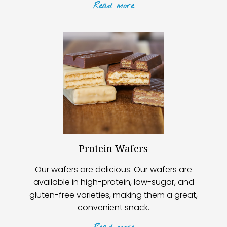
Read
more
Protein Wafers
Our wafers are delicious. Our wafers are
available in high-protein, low-sugar, and
gluten-free varieties, making them a great,
convenient snack.