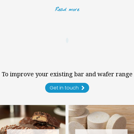
Read
more
To improve your existing bar and wafer range
Get in touch