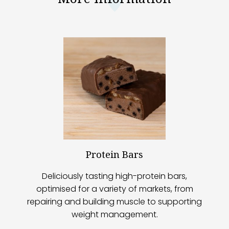
Protein Bars
Deliciously tasting high-protein bars,
optimised for a variety of markets, from
repairing and building muscle to supporting
weight management.