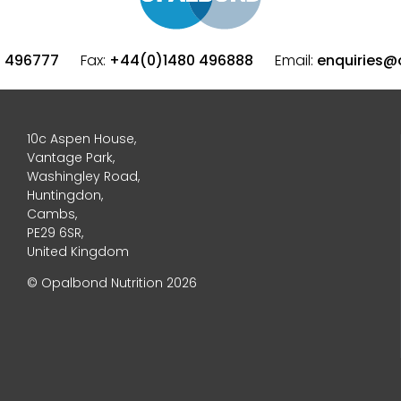
0 496777
Fax:
+44(0)1480 496888
Email:
enquiries@
10c Aspen House,
Vantage Park,
Washingley Road,
Huntingdon,
Cambs,
PE29 6SR,
United Kingdom
© Opalbond Nutrition 2026