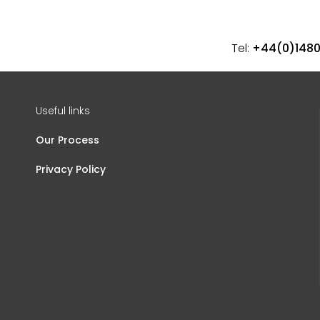
Tel:
+44(0)148
Useful links
Our Process
Privacy Policy