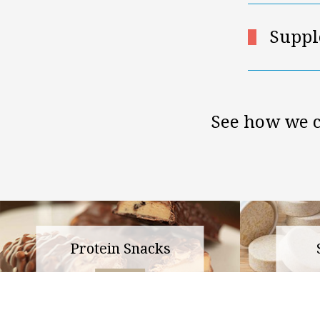
Suppl
See how we c
Protein Snacks