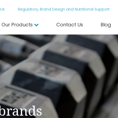
 Us
Regulatory, Brand Design and Nutritional Support
Our Products
Contact Us
Blog
 brands