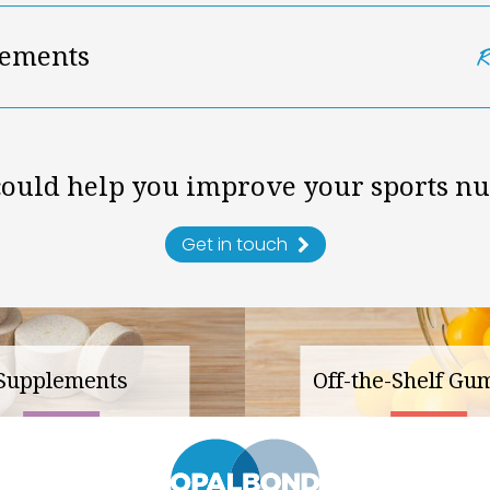
ements
ould help you improve your sports nu
Get in touch
Supplements
Off-the-Shelf Gu