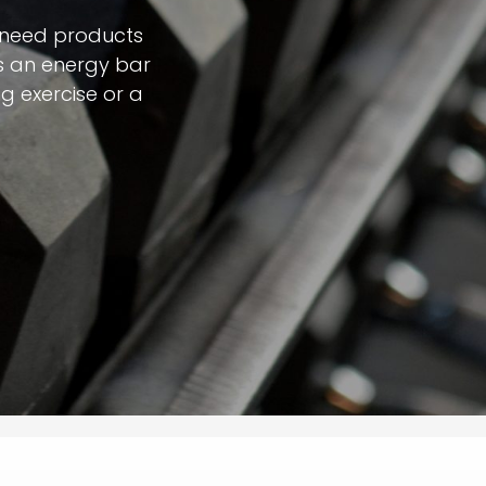
 need products
t's an energy bar
g exercise or a