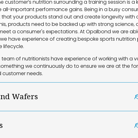
e customer’s nutrition surrounding a training session is a
 all-important performance gains. Being in a busy consu
nt that your products stand out and create longevity with 
his, products need to be backed up with strong science, cl
meet a consumer's expectations. At Opalbond we are abl
, we have experience of creating bespoke sports nutrition
 lifecycle.
team of nutritionists have experience of working with a va
s something we continuously do to ensure we are at the for
d customer needs.
and Wafers
s