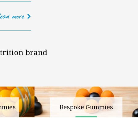
Read
more
trition brand
mmies
Bespoke Gummies