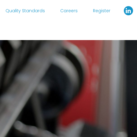
Quality Standards
Careers
Register