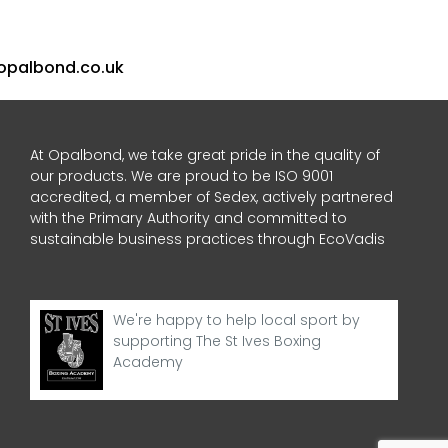
opalbond.co.uk
At Opalbond, we take great pride in the quality of
our products. We are proud to be ISO 9001
accredited, a member of Sedex, actively partnered
with the Primary Authority and committed to
sustainable business practices through EcoVadis
We're happy to help local sport by
supporting The St Ives Boxing
Academy