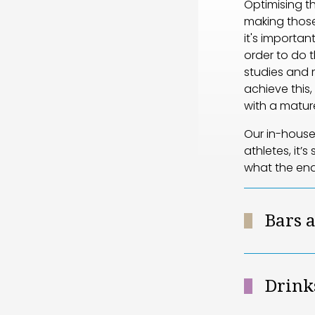
Optimising th
making those
it's importa
order to do t
studies and 
achieve this
with a mature
Our in-house 
athletes, it’
what the en
Bars 
Drink