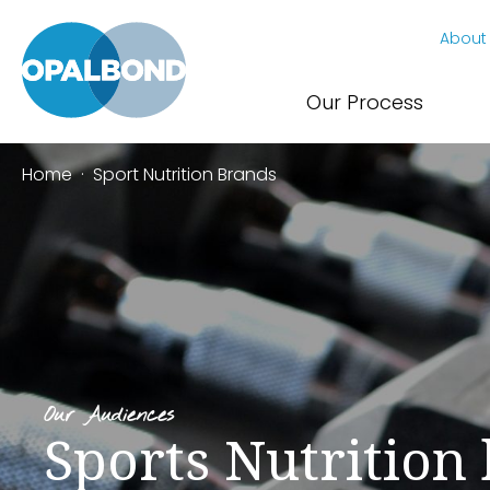
About
Our Process
Home
·
Sport Nutrition Brands
Our Audiences
Sports Nutrition