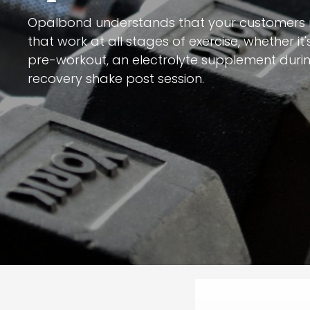
Opalbond understands that your customers
that work at all stages of exercise, whether i
pre-workout, an electrolyte supplement durin
recovery shake post session.