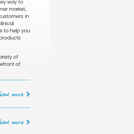
 key way to
mer market,
customers. In
inical
e to help you
 products
riety of
efront of
Read
more
Read
more