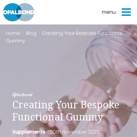
menu
Home
·
Blog
·
Creating Your Bespoke Functional
Gummy
Opalbond
Creating Your Bespoke
Functional Gummy
Supplements
20th November 2023