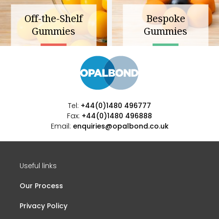
Off-the-Shelf
Bespoke
Gummies
Gummies
Tel:
+44(0)1480 496777
Fax:
+44(0)1480 496888
Email:
enquiries@opalbond.co.uk
Useful links
Our Process
Privacy Policy