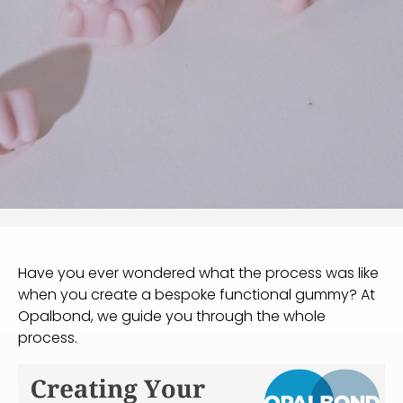
Have you ever wondered what the process was like
when you create a bespoke functional gummy? At
Opalbond, we guide you through the whole
process.