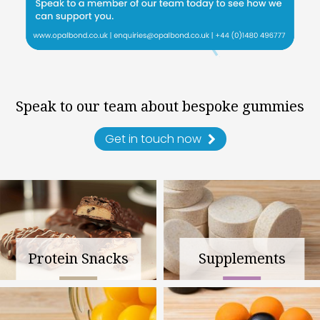
Speak to our team about bespoke gummies
Get in touch now
Protein Snacks
Supplements