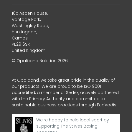
10c Aspen House,
Vantage Park,
Washingley Road,
Huntingdon,
Cambs,
PE29 6SR,
United Kingdom
© Opalbond Nutrition 2026
At Opalbond, we take great pride in the quality of
our products. We are proud to be ISO 9001
accredited, a member of Sedex, actively partnered
with the Primary Authority and committed to
sustainable business practices through EcoVadis
We're happy to help local sport by
supporting The St Ives Boxing