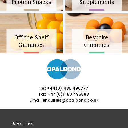
Protein Snacks
Supplements
Off-the-Shelf
Bespoke
Gummies
Gummies
Tel:
+44(0)1480 496777
Fax:
+44(0)1480 496888
Email:
enquiries@opalbond.co.uk
Useful links