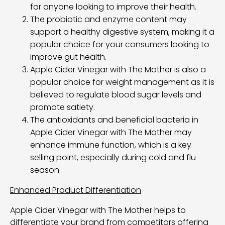
for anyone looking to improve their health.
The probiotic and enzyme content may
support a healthy digestive system, making it a
popular choice for your consumers looking to
improve gut health.
Apple Cider Vinegar with The Mother is also a
popular choice for weight management as it is
believed to regulate blood sugar levels and
promote satiety.
The antioxidants and beneficial bacteria in
Apple Cider Vinegar with The Mother may
enhance immune function, which is a key
selling point, especially during cold and flu
season.
Enhanced Product Differentiation
Apple Cider Vinegar with The Mother helps to
differentiate your brand from competitors offering