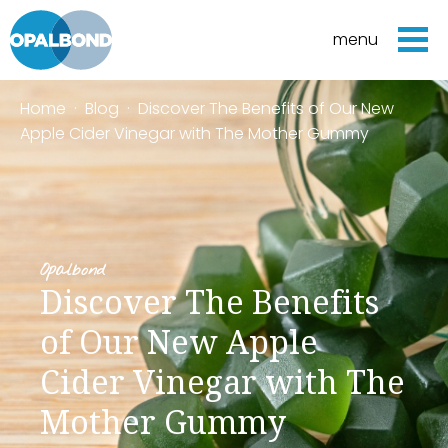
menu
Home
·
Blog
·
Discover The Benefits of Our New
Apple Cider Vinegar with The Mother Gummy
Opalbond
Discover The Benefits
of Our New Apple
Cider Vinegar with The
Mother Gummy