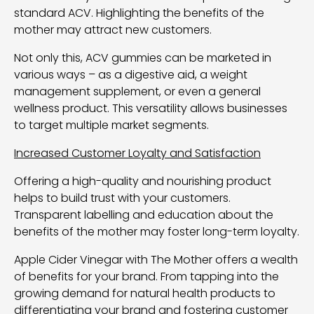
standard ACV. Highlighting the benefits of the
mother may attract new customers.
Not only this, ACV gummies can be marketed in
various ways – as a digestive aid, a weight
management supplement, or even a general
wellness product. This versatility allows businesses
to target multiple market segments.
Increased Customer Loyalty and Satisfaction
Offering a high-quality and nourishing product
helps to build trust with your customers.
Transparent labelling and education about the
benefits of the mother may foster long-term loyalty.
Apple Cider Vinegar with The Mother offers a wealth
of benefits for your brand. From tapping into the
growing demand for natural health products to
differentiating your brand and fostering customer