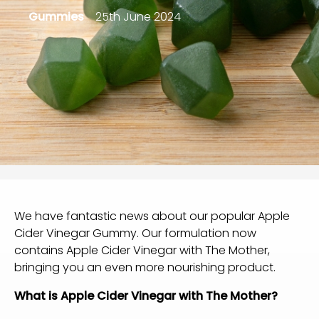
Gummies
25th June 2024
We have fantastic news about our popular
Apple
Cider Vinegar Gummy
. Our formulation now
contains Apple Cider Vinegar with The Mother,
bringing you an even more nourishing product.
What is Apple Cider Vinegar with The Mother?