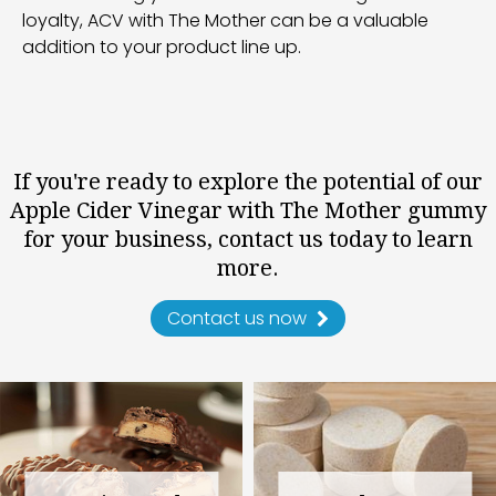
loyalty, ACV with The Mother can be a valuable
addition to your product line up.
If you're ready to explore the potential of our
Apple Cider Vinegar with The Mother gummy
for your business, contact us today to learn
more.
Contact us now