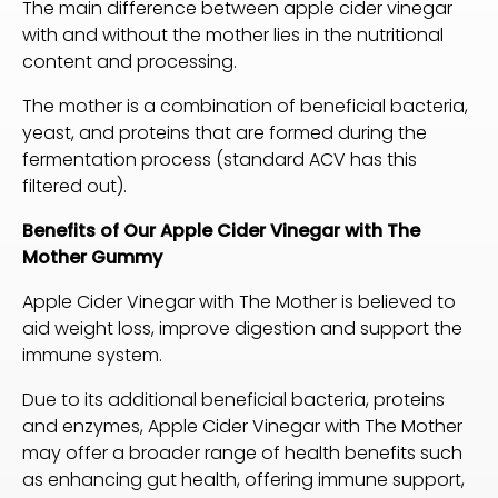
The main difference between apple cider vinegar
with and without the mother lies in the nutritional
content and processing.
The mother is a combination of beneficial bacteria,
yeast, and proteins that are formed during the
fermentation process (standard ACV has this
filtered out).
Benefits of Our Apple Cider Vinegar with The
Mother
Gummy
Apple Cider Vinegar with The Mother is believed to
aid weight loss, improve digestion and support the
immune system.
Due to its additional beneficial bacteria, proteins
and enzymes, Apple Cider Vinegar with The Mother
may offer a broader range of health benefits such
as enhancing gut health, offering immune support,