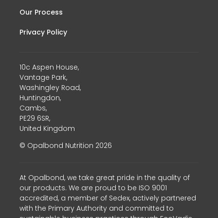
Our Process
Privacy Policy
10c Aspen House,
Vantage Park,
Washingley Road,
Huntingdon,
Cambs,
PE29 6SR,
United Kingdom
© Opalbond Nutrition 2026
At Opalbond, we take great pride in the quality of
our products. We are proud to be ISO 9001
accredited, a member of Sedex, actively partnered
with the Primary Authority and committed to