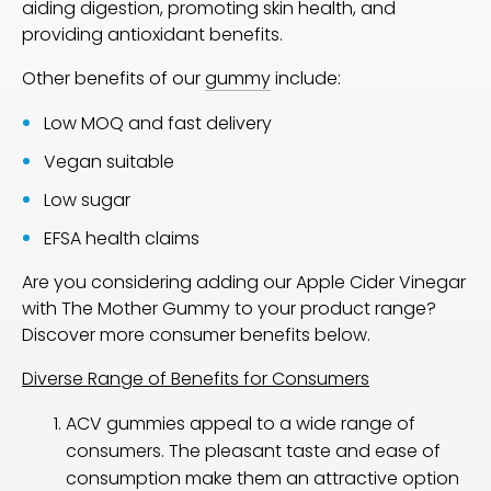
aiding digestion, promoting skin health, and
providing antioxidant benefits.
Other benefits of our
gummy
include:
Low MOQ and fast delivery
Vegan suitable
Low sugar
EFSA health claims
Are you considering adding our Apple Cider Vinegar
with The Mother Gummy to your product range?
Discover more consumer benefits below.
Diverse Range of Benefits for Consumers
ACV gummies appeal to a wide range of
consumers. The pleasant taste and ease of
consumption make them an attractive option